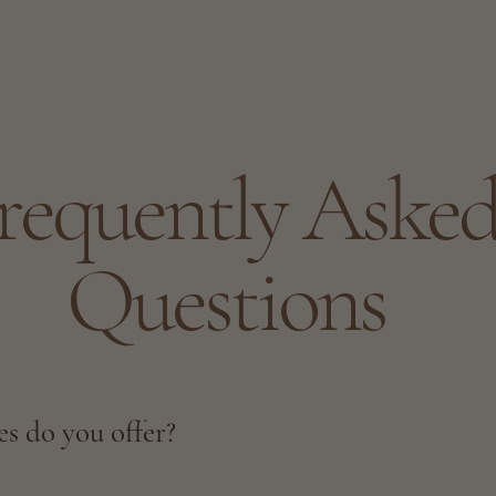
Home
Services
Get in touch
requently Aske
Questions
s do you offer?
