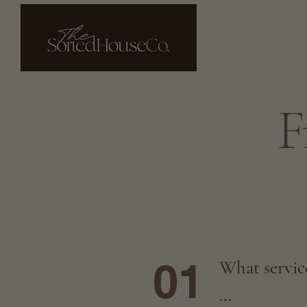
F
01
What service