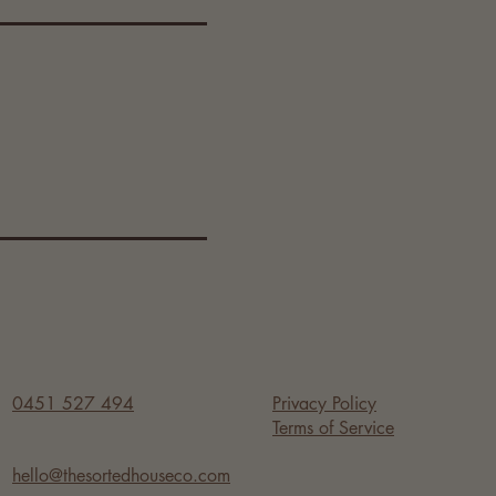
s work 
now of 
o secure 
iods. 
ests 
0451 527 494
Privacy Policy
Terms of Service
hello@thesortedhouseco.com