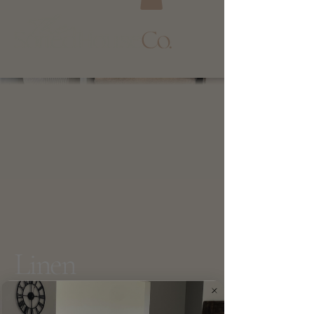
Linen