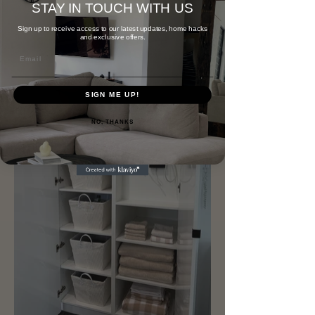
STAY IN TOUCH WITH US
Sign up to receive access to our latest updates, home hacks
and exclusive offers.
Email
SIGN ME UP!
NO, THANKS