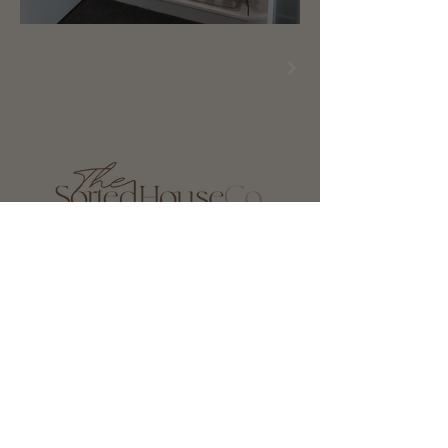
0451 527 494
hello@thesortedhouseco.com
Privacy Policy
Terms of Service
Gold Coast
Brisbane
Northern NSW